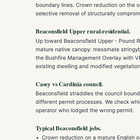
boundary lines. Crown reduction on the 
selective removal of structurally comprom
Beaconsfield Upper rural-residential.
Up toward Beaconsfield Upper - Pound Ro
mature native canopy: messmate stringyb
the Bushfire Management Overlay with VPO
existing dwelling and modified vegetatio
Casey vs Cardinia council.
Beaconsfield straddles the council bound
different permit processes. We check whi
operator who lodged the wrong permit.
Typical Beaconsfield jobs.
Crown reduction on a mature English o