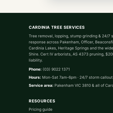
CARDINIA TREE SERVICES
Tree removal, lopping, stump grinding & 24/7 
response across Pakenham, Officer, Beaconsfi
Cardinia Lakes, Heritage Springs and the wide
Shire. Cert IV arborists, AS 4373 pruning, $2
liability.
Phone:
(03) 9022 1371
Hours:
Mon-Sat 7am-6pm · 24/7 storm callout
Service area:
Pakenham VIC 3810 & all of Card
RESOURCES
Pricing guide