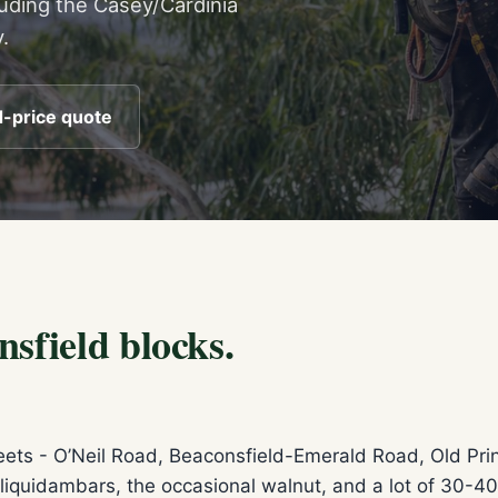
luding the Casey/Cardinia
.
d-price quote
sfield blocks.
treets - O’Neil Road, Beaconsfield-Emerald Road, Old Pr
liquidambars, the occasional walnut, and a lot of 30-40