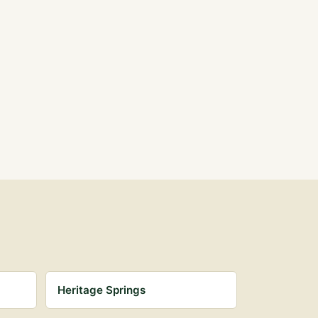
Heritage Springs