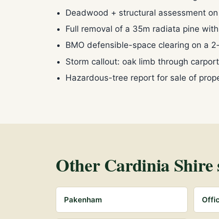
Deadwood + structural assessment o
Full removal of a 35m radiata pine wit
BMO defensible-space clearing on a 2
Storm callout: oak limb through carpo
Hazardous-tree report for sale of pro
Other Cardinia Shire 
Pakenham
Offi