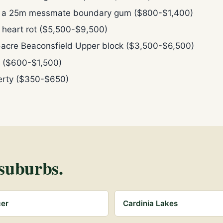
n a 25m messmate boundary gum ($800-$1,400)
h heart rot ($5,500-$9,500)
-acre Beaconsfield Upper block ($3,500-$6,500)
rt ($600-$1,500)
perty ($350-$650)
suburbs.
cer
Cardinia Lakes