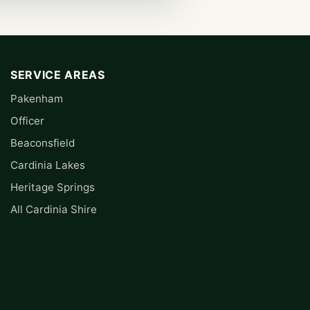
SERVICE AREAS
Pakenham
Officer
Beaconsfield
Cardinia Lakes
Heritage Springs
All Cardinia Shire