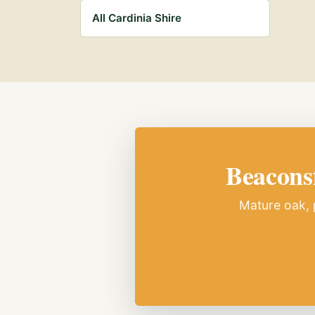
All Cardinia Shire
Beaconsf
Mature oak, p