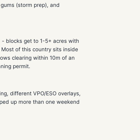
 gums (storm prep), and
 blocks get to 1-5+ acres with
st of this country sits inside
ows clearing within 10m of an
ning permit.
ing, different VPO/ESO overlays,
tripped up more than one weekend