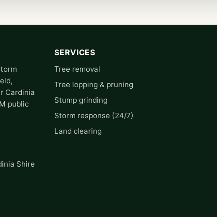
SERVICES
storm
Tree removal
eld,
Tree lopping & pruning
r Cardinia
Stump grinding
0M public
Storm response (24/7)
Land clearing
inia Shire