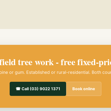
ield tree work - free fixed-pri
ine or gum. Established or rural-residential. Both cou
☎ Call (03) 9022 1371
Book online