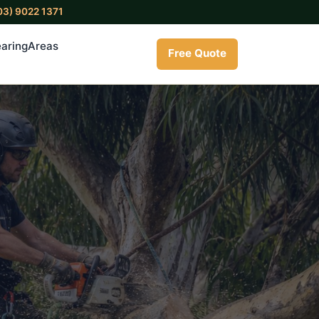
03) 9022 1371
aring
Areas
Free Quote