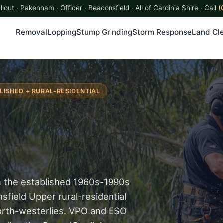
lout · Pakenham · Officer · Beaconsfield · All of Cardinia Shire · Call
(
Removal
Lopping
Stump Grinding
Storm Response
Land Cle
LISHED + RURAL-RESIDENTIAL
n the established 1960s-1990s
field Upper rural-residential
north-westerlies. VPO and ESO