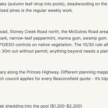
oaks (autumn leaf-drop into pools), deadwooding on the
ised pines is the regular weekly work.
ad, Stoney Creek Road north, the McGuires Road area -
ark, narrow-leaf peppermint, manna gum, swamp gum. Mo
/ESO controls on native vegetation. The 10/30 rule all
n 30m out without permit; anything beyond needs a plan
ary along the Princes Highway. Different planning mapp
ch council applies for every Beaconsfield quote - it’s 
ak shedding into the pool ($1,200-$2,200)