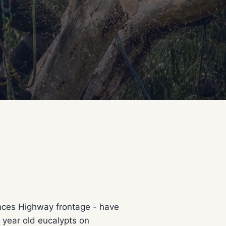
inces Highway frontage - have
 year old eucalypts on