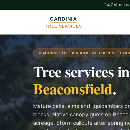
24/7 storm cal
BEACONSFIELD · BEACONSFIELD UPPER · ESTAB
Tree services in
Beaconsfield
.
Mature oaks, elms and liquidambars o
blocks. Native canopy gums on Beacons
acreage. Storm callouts after spring 