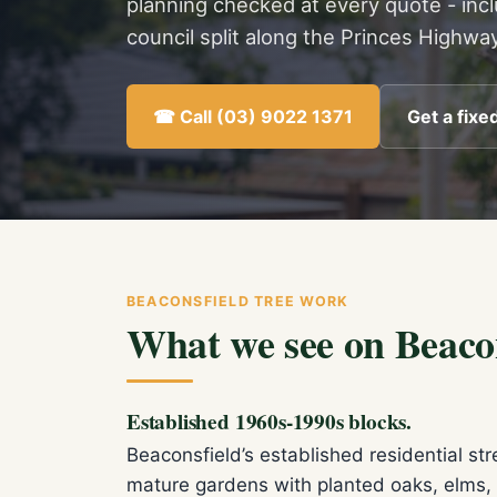
planning checked at every quote - inc
council split along the Princes Highway
☎ Call (03) 9022 1371
Get a fixe
BEACONSFIELD TREE WORK
What we see on Beacon
Established 1960s-1990s blocks.
Beaconsfield’s established residential s
mature gardens with planted oaks, elms, 