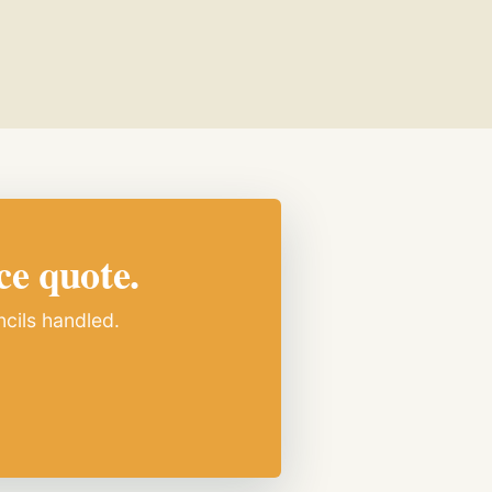
ce quote.
ncils handled.