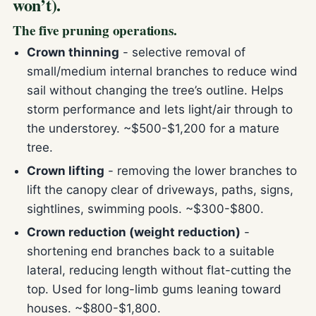
won’t).
The five pruning operations.
Crown thinning
- selective removal of
small/medium internal branches to reduce wind
sail without changing the tree’s outline. Helps
storm performance and lets light/air through to
the understorey. ~$500-$1,200 for a mature
tree.
Crown lifting
- removing the lower branches to
lift the canopy clear of driveways, paths, signs,
sightlines, swimming pools. ~$300-$800.
Crown reduction (weight reduction)
-
shortening end branches back to a suitable
lateral, reducing length without flat-cutting the
top. Used for long-limb gums leaning toward
houses. ~$800-$1,800.