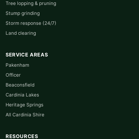
Tree lopping & pruning
Stump grinding
Storm response (24/7)
Land clearing
SERVICE AREAS
Pakenham
Officer
Beaconsfield
Cardinia Lakes
Heritage Springs
All Cardinia Shire
RESOURCES