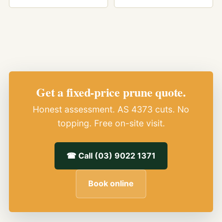
Get a fixed-price prune quote.
Honest assessment. AS 4373 cuts. No
topping. Free on-site visit.
☎ Call (03) 9022 1371
Book online