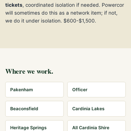
tickets
, coordinated isolation if needed. Powercor
will sometimes do this as a network item; if not,
we do it under isolation. $600-$1,500.
Where we work.
Pakenham
Officer
Beaconsfield
Cardinia Lakes
Heritage Springs
All Cardinia Shire