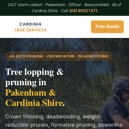
24/7 storm callout · Pakenham · Officer · Beaconsfield · All of
Cardinia Shire · Call
(03) 9022 1371
Free Quote
AS 4373 PRUNING · CROWN WORK · DEADWOODING
Tree lopping &
pruning in
Pakenham &
Cardinia Shire
.
Crown thinning, deadwooding, weight-
reduction prunes, formative pruning, powerline