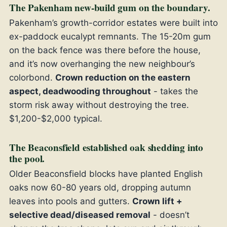
The Pakenham new-build gum on the boundary.
Pakenham’s growth-corridor estates were built into
ex-paddock eucalypt remnants. The 15-20m gum
on the back fence was there before the house,
and it’s now overhanging the new neighbour’s
colorbond.
Crown reduction on the eastern
aspect, deadwooding throughout
- takes the
storm risk away without destroying the tree.
$1,200-$2,000 typical.
The Beaconsfield established oak shedding into
the pool.
Older Beaconsfield blocks have planted English
oaks now 60-80 years old, dropping autumn
leaves into pools and gutters.
Crown lift +
selective dead/diseased removal
- doesn’t