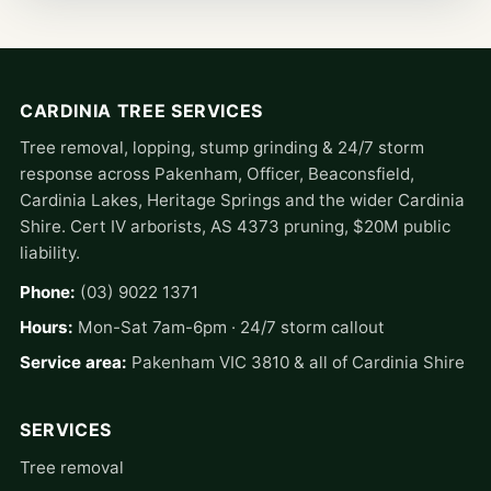
CARDINIA TREE SERVICES
Tree removal, lopping, stump grinding & 24/7 storm
response across Pakenham, Officer, Beaconsfield,
Cardinia Lakes, Heritage Springs and the wider Cardinia
Shire. Cert IV arborists, AS 4373 pruning, $20M public
liability.
Phone:
(03) 9022 1371
Hours:
Mon-Sat 7am-6pm · 24/7 storm callout
Service area:
Pakenham VIC 3810 & all of Cardinia Shire
SERVICES
Tree removal