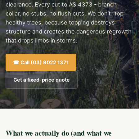
clearance. Every cut to AS 4373 - branch
collar, no stubs, no flush cuts. We don’t “top”
healthy trees, because topping destroys
structure and creates the dangerous regrowth
that drops limbs in storms.
☎ Call (03) 9022 1371
Get a fixed-price quote
What we actually do (and what we