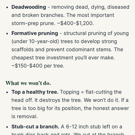
Deadwooding
- removing dead, dying, diseased
and broken branches. The most important
storm-prep prune. ~$400-$1,200.
Formative pruning
- structural pruning of young
(under 10-year-old) trees to develop strong
scaffolds and prevent codominant stems. The
cheapest tree investment you’ll ever make.
~$150-$400 per tree.
What we won’t do.
Top a healthy tree.
Topping = flat-cutting the
head off. It destroys the tree. We won’t do it. If a
tree is too big for its position, the honest answer
is removal.
Stub-cut a branch.
A 6-12 inch stub left on a
trunk dies back and rots. We cut at the branch