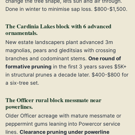
change the tree shape, lets sun and air through.
Done in winter to minimise sap loss. $800-$1,500.
The Cardinia Lakes block with 6 advanced
ornamentals.
New estate landscapers plant advanced 3m
magnolias, pears and gleditsias with crossing
branches and codominant stems.
One round of
formative pruning
in the first 3 years saves $5K+
in structural prunes a decade later. $400-$800 for
a six-tree set.
The Officer rural block messmate near
powerlines.
Older Officer acreage with mature messmate or
peppermint gums leaning into Powercor service
lines.
Clearance pruning under powerline