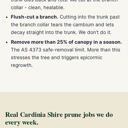
collar - clean, healable.
Flush-cut a branch.
Cutting into the trunk past
the branch collar tears the cambium and lets
decay straight into the trunk. We don’t do it.
Remove more than 25% of canopy in a season.
The AS 4373 safe-removal limit. More than this
stresses the tree and triggers epicormic
regrowth.
Real Cardinia Shire prune jobs we do
every week.